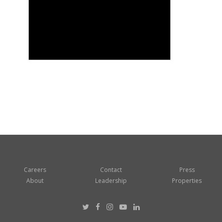
Careers
Contact
Press
About
Leadership
Properties