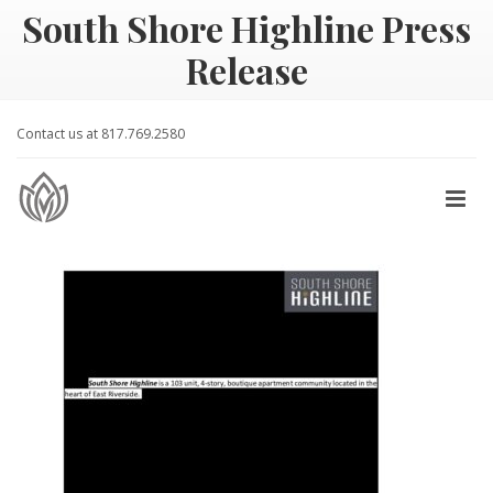
South Shore Highline Press
Release
Contact us at 817.769.2580