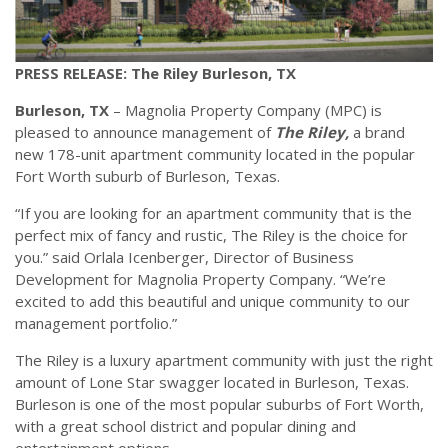
PRESS RELEASE: The Riley Burleson, TX
Burleson, TX
– Magnolia Property Company (MPC) is
pleased to announce management of
The Riley,
a brand
new 178-unit apartment community located in the popular
Fort Worth suburb of Burleson, Texas.
“If you are looking for an apartment community that is the
perfect mix of fancy and rustic, The Riley is the choice for
you.” said Orlala Icenberger, Director of Business
Development for Magnolia Property Company. “We’re
excited to add this beautiful and unique community to our
management portfolio.”
The Riley is a luxury apartment community with just the right
amount of Lone Star swagger located in Burleson, Texas.
Burleson is one of the most popular suburbs of Fort Worth,
with a great school district and popular dining and