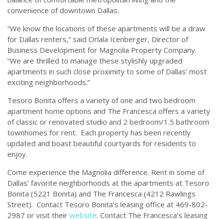
convenience of downtown Dallas.
“We know the locations of these apartments will be a draw
for Dallas renters,” said Orlala Icenberger, Director of
Business Development for Magnolia Property Company.
“We are thrilled to manage these stylishly upgraded
apartments in such close proximity to some of Dallas’ most
exciting neighborhoods.”
Tesoro Bonita offers a variety of one and two bedroom
apartment home options and The Francesca offers a variety
of classic or renovated studio and 2 bedroom/1.5 bathroom
townhomes for rent. Each property has been recently
updated and boast beautiful courtyards for residents to
enjoy.
Come experience the Magnolia difference. Rent in some of
Dallas’ favorite neighborhoods at the apartments at Tesoro
Bonita (5221 Bonita) and The Francesca (4212 Rawlings
Street). Contact Tesoro Bonita’s leasing office at 469-802-
2987 or visit their
website
. Contact The Francesca’s leasing