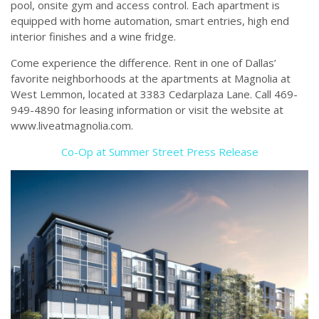
pool, onsite gym and access control. Each apartment is
equipped with home automation, smart entries, high end
interior finishes and a wine fridge.
Come experience the difference. Rent in one of Dallas’
favorite neighborhoods at the apartments at Magnolia at
West Lemmon, located at 3383 Cedarplaza Lane. Call 469-
949-4890 for leasing information or visit the website at
www.liveatmagnolia.com.
Co-Op at Summer Street Press Release