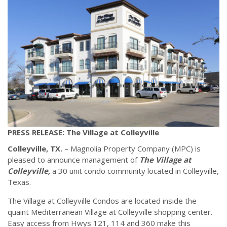
PRESS RELEASE: The Village at Colleyville
Colleyville, TX.
– Magnolia Property Company (MPC) is
pleased to announce management of
The Village at
Colleyville,
a 30 unit condo community located in Colleyville,
Texas.
The Village at Colleyville Condos are located inside the
quaint Mediterranean Village at Colleyville shopping center.
Easy access from Hwys 121, 114 and 360 make this