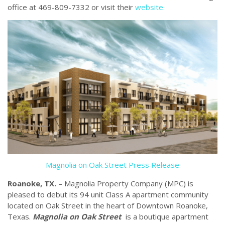
office at 469-809-7332 or visit their
website.
Magnolia on Oak Street Press Release
Roanoke, TX.
– Magnolia Property Company (MPC) is
pleased to debut its 94 unit Class A apartment community
located on Oak Street in the heart of Downtown Roanoke,
Texas.
Magnolia on Oak Street
is a boutique apartment