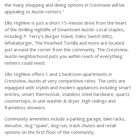
the many shopping and dining options in Crestview will be
appealing to Austin renters.”
Ellis Highline is just a short 15-minute drive from the heart
of the thrilling nightlife of Downtown Austin. Local staples,
including P. Terry’s Burger Stand, Stiles Switch BBQ,
Whataburger, The Peached Tortilla and more are located
just around the corner from the community. The Crestview,
Austin neighborhood puts you within reach of everything
renters could need.
Ellis Highline offers 1 and 2 bedroom apartments in
Crestview, Austin at very competitive rates. The units are
equipped with stylish and modern appliances including smart
entries, smart thermostat, stainless steel hardware, quartz
countertops, in-unit washer & dryer, high ceilings and
frameless showers.
Community amenities include a parking garage, bike racks,
elevator, dog “spaw”, dog run, trash chutes and retail
options on the first floor of the community.