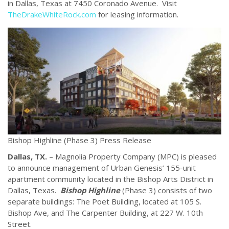
in Dallas, Texas at 7450 Coronado Avenue. Visit
TheDrakeWhiteRock.com
for leasing information.
Bishop Highline (Phase 3) Press Release
Dallas, TX.
– Magnolia Property Company (MPC) is pleased
to announce management of Urban Genesis’ 155-unit
apartment community located in the Bishop Arts District in
Dallas, Texas.
Bishop Highline
(Phase 3) consists of two
separate buildings: The Poet Building, located at 105 S.
Bishop Ave, and The Carpenter Building, at 227 W. 10th
Street.