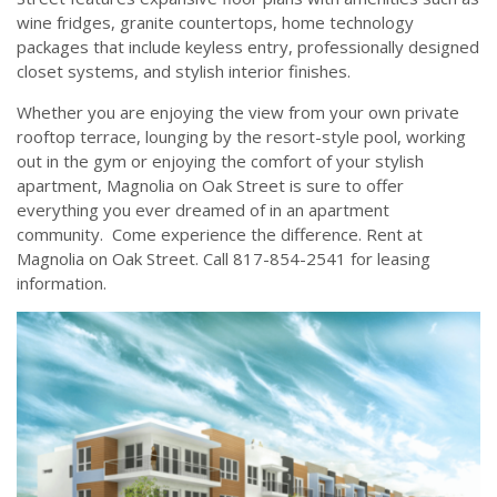
wine fridges, granite countertops, home technology
packages that include keyless entry, professionally designed
closet systems, and stylish interior finishes.
Whether you are enjoying the view from your own private
rooftop terrace, lounging by the resort-style pool, working
out in the gym or enjoying the comfort of your stylish
apartment, Magnolia on Oak Street is sure to offer
everything you ever dreamed of in an apartment
community. Come experience the difference. Rent at
Magnolia on Oak Street. Call 817-854-2541 for leasing
information.