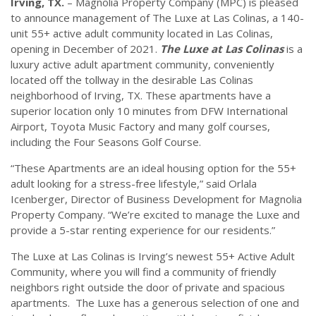
Irving, TX.
– Magnolia Property Company (MPC) is pleased
to announce management of The Luxe at Las Colinas, a 140-
unit 55+ active adult community located in Las Colinas,
opening in December of 2021.
The Luxe at Las Colinas
is a
luxury active adult apartment community, conveniently
located off the tollway in the desirable Las Colinas
neighborhood of Irving, TX. These apartments have a
superior location only 10 minutes from DFW International
Airport, Toyota Music Factory and many golf courses,
including the Four Seasons Golf Course.
“These Apartments are an ideal housing option for the 55+
adult looking for a stress-free lifestyle,” said Orlala
Icenberger, Director of Business Development for Magnolia
Property Company. “We’re excited to manage the Luxe and
provide a 5-star renting experience for our residents.”
The Luxe at Las Colinas is Irving’s newest 55+ Active Adult
Community, where you will find a community of friendly
neighbors right outside the door of private and spacious
apartments. The Luxe has a generous selection of one and