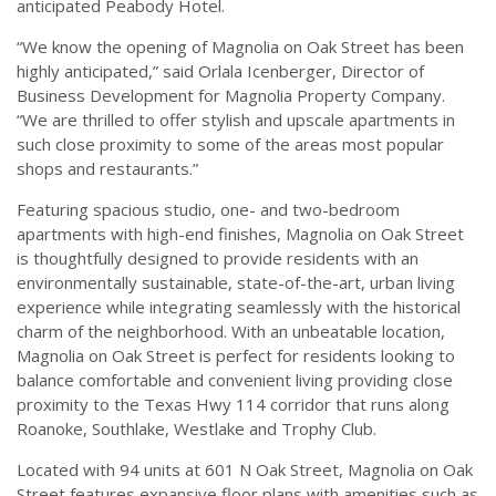
anticipated Peabody Hotel.
“We know the opening of Magnolia on Oak Street has been
highly anticipated,” said Orlala Icenberger, Director of
Business Development for Magnolia Property Company.
“We are thrilled to offer stylish and upscale apartments in
such close proximity to some of the areas most popular
shops and restaurants.”
Featuring spacious studio, one- and two-bedroom
apartments with high-end finishes, Magnolia on Oak Street
is thoughtfully designed to provide residents with an
environmentally sustainable, state-of-the-art, urban living
experience while integrating seamlessly with the historical
charm of the neighborhood. With an unbeatable location,
Magnolia on Oak Street is perfect for residents looking to
balance comfortable and convenient living providing close
proximity to the Texas Hwy 114 corridor that runs along
Roanoke, Southlake, Westlake and Trophy Club.
Located with 94 units at 601 N Oak Street, Magnolia on Oak
Street features expansive floor plans with amenities such as