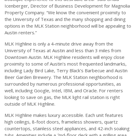
Icenberger, Director of Business Development for Magnolia
Property Company. “We know the convenient proximity to
the University of Texas and the many shopping and dining
options in the MLK Station neighborhood will be appealing to
Austin renters.”
MLK Highline is only a 4-minute drive away from the
University of Texas at Austin and less than 3 miles from
Downtown Austin. MLK Highline residents will enjoy close
proximity to some of Austin’s most frequented landmarks,
including Lady Bird Lake, Terry Black’s Barbecue and Austin
Beer Garden Brewery. The MLK Station neighborhood is
surrounded by numerous professional opportunities, as
well, including Google, Intel, IBM, and Oracle. For renters
looking to save on gas, the MLK light rail station is right
outside of MLK Highline.
MLK Highline makes luxury accessible. Each unit features
high ceilings, 8-foot doors, frameless showers, quartz
countertops, stainless steel appliances, and 42-inch soaking
tubs. Amenities include a 2nd-floor deck with a grilling area