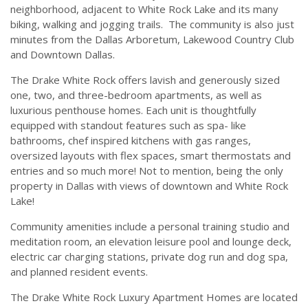
neighborhood, adjacent to White Rock Lake and its many
biking, walking and jogging trails. The community is also just
minutes from the Dallas Arboretum, Lakewood Country Club
and Downtown Dallas.
The Drake White Rock offers lavish and generously sized
one, two, and three-bedroom apartments, as well as
luxurious penthouse homes. Each unit is thoughtfully
equipped with standout features such as spa- like
bathrooms, chef inspired kitchens with gas ranges,
oversized layouts with flex spaces, smart thermostats and
entries and so much more! Not to mention, being the only
property in Dallas with views of downtown and White Rock
Lake!
Community amenities include a personal training studio and
meditation room, an elevation leisure pool and lounge deck,
electric car charging stations, private dog run and dog spa,
and planned resident events.
The Drake White Rock Luxury Apartment Homes are located