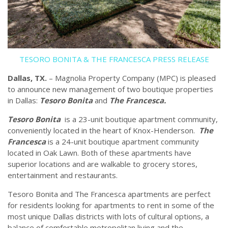
TESORO BONITA & THE FRANCESCA PRESS RELEASE
Dallas, TX.
– Magnolia Property Company (MPC) is pleased
to announce new management of two boutique properties
in Dallas:
Tesoro Bonita
and
The Francesca.
Tesoro Bonita
is a 23-unit boutique apartment community,
conveniently located in the heart of Knox-Henderson.
The
Francesca
is a 24-unit boutique apartment community
located in Oak Lawn. Both of these apartments have
superior locations and are walkable to grocery stores,
entertainment and restaurants.
Tesoro Bonita and The Francesca apartments are perfect
for residents looking for apartments to rent in some of the
most unique Dallas districts with lots of cultural options, a
balance of comfortable metropolitan living and the