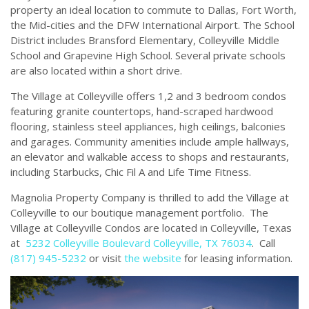
property an ideal location to commute to Dallas, Fort Worth,
the Mid-cities and the DFW International Airport. The School
District includes Bransford Elementary, Colleyville Middle
School and Grapevine High School. Several private schools
are also located within a short drive.
The Village at Colleyville offers 1,2 and 3 bedroom condos
featuring granite countertops, hand-scraped hardwood
flooring, stainless steel appliances, high ceilings, balconies
and garages. Community amenities include ample hallways,
an elevator and walkable access to shops and restaurants,
including Starbucks, Chic Fil A and Life Time Fitness.
Magnolia Property Company is thrilled to add the Village at
Colleyville to our boutique management portfolio. The
Village at Colleyville Condos are located in Colleyville, Texas
at
5232 Colleyville Boulevard Colleyville, TX 76034
. Call
(817) 945-5232
or visit
the website
for leasing information.