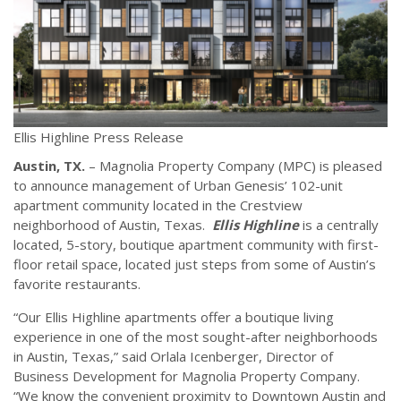
Ellis Highline Press Release
Austin, TX.
– Magnolia Property Company (MPC) is pleased
to announce management of Urban Genesis’ 102-unit
apartment community located in the Crestview
neighborhood of Austin, Texas.
Ellis Highline
is a centrally
located, 5-story, boutique apartment community with first-
floor retail space, located just steps from some of Austin’s
favorite restaurants.
“Our Ellis Highline apartments offer a boutique living
experience in one of the most sought-after neighborhoods
in Austin, Texas,” said Orlala Icenberger, Director of
Business Development for Magnolia Property Company.
“We know the convenient proximity to Downtown Austin and