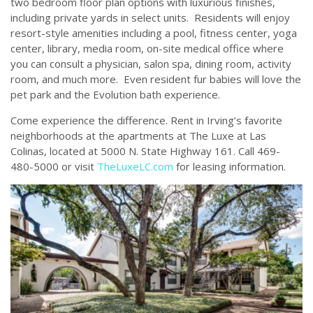
two bedroom floor plan options with luxurious finishes,
including private yards in select units. Residents will enjoy
resort-style amenities including a pool, fitness center, yoga
center, library, media room, on-site medical office where
you can consult a physician, salon spa, dining room, activity
room, and much more. Even resident fur babies will love the
pet park and the Evolution bath experience.
Come experience the difference. Rent in Irving’s favorite
neighborhoods at the apartments at The Luxe at Las
Colinas, located at 5000 N. State Highway 161. Call 469-
480-5000 or visit
TheLuxeLC.com
for leasing information.