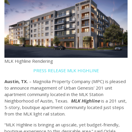
MLK Highline Rendering
PRESS RELEASE MLK HIGHLINE
Austin, TX.
– Magnolia Property Company (MPC) is pleased
to announce management of Urban Genesis’ 201 unit
apartment community located in the MLK Station
Neighborhood of Austin, Texas.
MLK Highline
is a 201 unit,
5-story, boutique apartment community located just steps
from the MLK light rail station.
“MLK Highline is bringing an upscale, yet budget-friendly,
boutique experience to this desirable area.” said Orlala