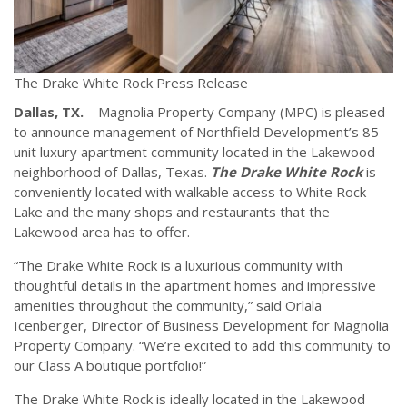
The Drake White Rock Press Release
Dallas, TX.
– Magnolia Property Company (MPC) is pleased
to announce management of Northfield Development’s 85-
unit luxury apartment community located in the Lakewood
neighborhood of Dallas, Texas.
The Drake White Rock
is
conveniently located with walkable access to White Rock
Lake and the many shops and restaurants that the
Lakewood area has to offer.
“The Drake White Rock is a luxurious community with
thoughtful details in the apartment homes and impressive
amenities throughout the community,” said Orlala
Icenberger, Director of Business Development for Magnolia
Property Company. “We’re excited to add this community to
our Class A boutique portfolio!”
The Drake White Rock is ideally located in the Lakewood