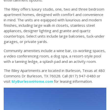
entertainment options.
The Riley offers luxury studio, one, two and three bedroom
apartment homes, designed with comfort and convenience
in mind. The units are equipped with luxurious and modern
finishes, including large walk-in closets, stainless steel
appliances, designer lighting and granite and quartz
countertops. Select units include large balconies, tuck-under
garages, or private yards.
Community amenities include a wine bar, co-working spaces,
a video conferencing room, a dog spa, a resort-style pool
with a tanning ledge, a splash pad and an activity room.
The Riley Apartments are located in Burleson, Texas at 480
Commons Dr Burleson, TX 76028. Call (817) 947-0480 or
visit
MyBurlesonHome.com
for leasing information.