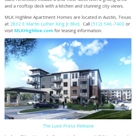
and a rooftop deck with a kitchen and stunning city views.
MLK Highline Apartment Homes are located in Austin, Texas
at
2832 E Martin Luther King Jr Blvd,
Call
(512) 546-7400
or
visit
MLKHighline.com
for leasing information.
The Luxe Press Release