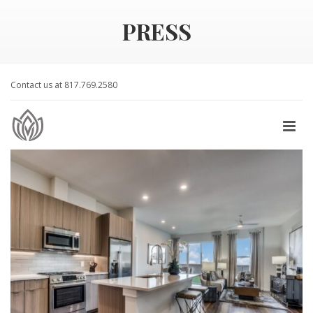
PRESS
Contact us at 817.769.2580