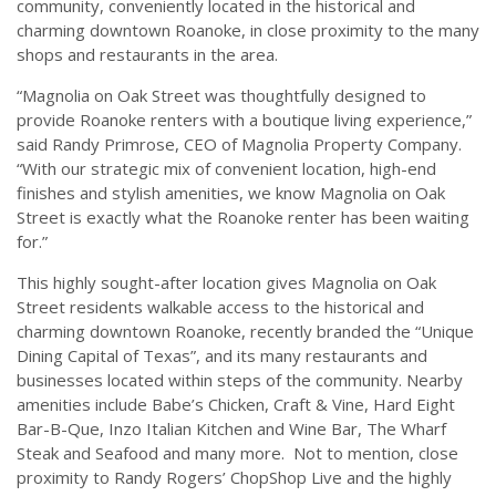
community, conveniently located in the historical and
charming downtown Roanoke, in close proximity to the many
shops and restaurants in the area.
“Magnolia on Oak Street was thoughtfully designed to
provide Roanoke renters with a boutique living experience,”
said Randy Primrose, CEO of Magnolia Property Company.
“With our strategic mix of convenient location, high-end
finishes and stylish amenities, we know Magnolia on Oak
Street is exactly what the Roanoke renter has been waiting
for.”
This highly sought-after location gives Magnolia on Oak
Street residents walkable access to the historical and
charming downtown Roanoke, recently branded the “Unique
Dining Capital of Texas”, and its many restaurants and
businesses located within steps of the community. Nearby
amenities include Babe’s Chicken, Craft & Vine, Hard Eight
Bar-B-Que, Inzo Italian Kitchen and Wine Bar, The Wharf
Steak and Seafood and many more. Not to mention, close
proximity to Randy Rogers’ ChopShop Live and the highly