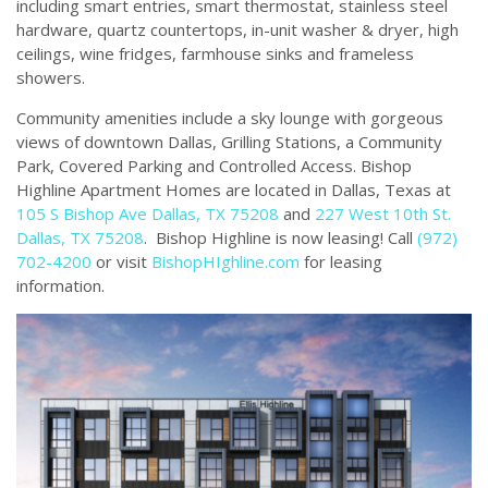
including smart entries, smart thermostat, stainless steel
hardware, quartz countertops, in-unit washer & dryer, high
ceilings, wine fridges, farmhouse sinks and frameless
showers.
Community amenities include a sky lounge with gorgeous
views of downtown Dallas, Grilling Stations, a Community
Park, Covered Parking and Controlled Access. Bishop
Highline Apartment Homes are located in Dallas, Texas at
105 S Bishop Ave Dallas, TX 75208
and
227 West 10th St.
Dallas, TX 75208
. Bishop Highline is now leasing! Call
(972)
702-4200
or visit
BishopHIghline.com
for leasing
information.