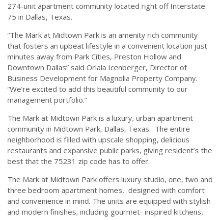
274-unit apartment community located right off Interstate
75 in Dallas, Texas.
“The Mark at Midtown Park is an amenity rich community
that fosters an upbeat lifestyle in a convenient location just
minutes away from Park Cities, Preston Hollow and
Downtown Dallas” said Orlala Icenberger, Director of
Business Development for Magnolia Property Company.
“We’re excited to add this beautiful community to our
management portfolio.”
The Mark at Midtown Park is a luxury, urban apartment
community in Midtown Park, Dallas, Texas. The entire
neighborhood is filled with upscale shopping, delicious
restaurants and expansive public parks, giving resident’s the
best that the 75231 zip code has to offer.
The Mark at Midtown Park offers luxury studio, one, two and
three bedroom apartment homes, designed with comfort
and convenience in mind. The units are equipped with stylish
and modern finishes, including gourmet- inspired kitchens,