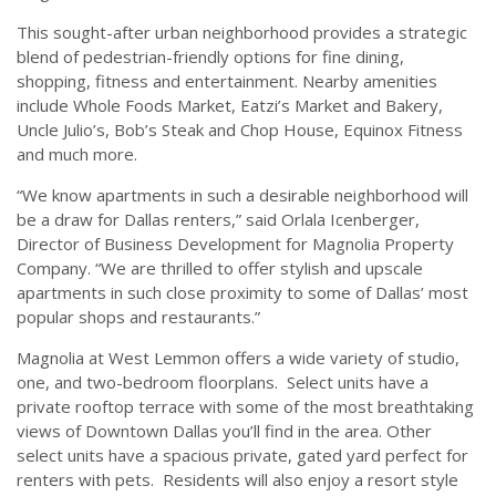
This sought-after urban neighborhood provides a strategic
blend of pedestrian-friendly options for fine dining,
shopping, fitness and entertainment. Nearby amenities
include Whole Foods Market, Eatzi’s Market and Bakery,
Uncle Julio’s, Bob’s Steak and Chop House, Equinox Fitness
and much more.
“We know apartments in such a desirable neighborhood will
be a draw for Dallas renters,” said Orlala Icenberger,
Director of Business Development for Magnolia Property
Company. “We are thrilled to offer stylish and upscale
apartments in such close proximity to some of Dallas’ most
popular shops and restaurants.”
Magnolia at West Lemmon offers a wide variety of studio,
one, and two-bedroom floorplans. Select units have a
private rooftop terrace with some of the most breathtaking
views of Downtown Dallas you’ll find in the area. Other
select units have a spacious private, gated yard perfect for
renters with pets. Residents will also enjoy a resort style