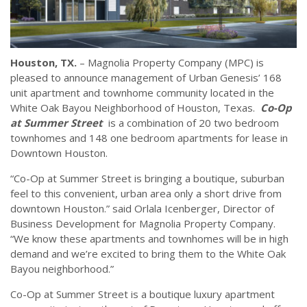
Houston, TX.
– Magnolia Property Company (MPC) is
pleased to announce management of Urban Genesis’ 168
unit apartment and townhome community located in the
White Oak Bayou Neighborhood of Houston, Texas.
Co-Op
at Summer Street
is a combination of 20 two bedroom
townhomes and 148 one bedroom apartments for lease in
Downtown Houston.
“Co-Op at Summer Street is bringing a boutique, suburban
feel to this convenient, urban area only a short drive from
downtown Houston.” said Orlala Icenberger, Director of
Business Development for Magnolia Property Company.
“We know these apartments and townhomes will be in high
demand and we’re excited to bring them to the White Oak
Bayou neighborhood.”
Co-Op at Summer Street is a boutique luxury apartment