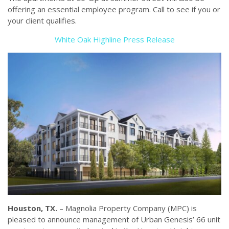
offering an essential employee program. Call to see if you or
your client qualifies.
White Oak Highline Press Release
Houston, TX.
– Magnolia Property Company (MPC) is
pleased to announce management of Urban Genesis’ 66 unit