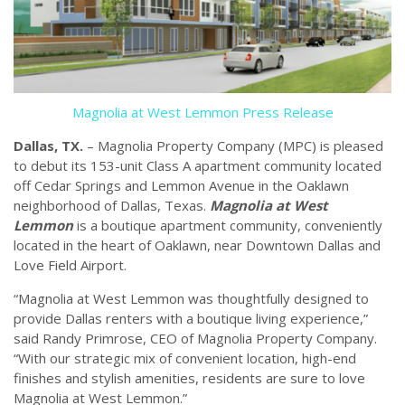
Magnolia at West Lemmon Press Release
Dallas, TX.
– Magnolia Property Company (MPC) is pleased
to debut its 153-unit Class A apartment community located
off Cedar Springs and Lemmon Avenue in the Oaklawn
neighborhood of Dallas, Texas.
Magnolia at West
Lemmon
is a boutique apartment community, conveniently
located in the heart of Oaklawn, near Downtown Dallas and
Love Field Airport.
“Magnolia at West Lemmon was thoughtfully designed to
provide Dallas renters with a boutique living experience,”
said Randy Primrose, CEO of Magnolia Property Company.
“With our strategic mix of convenient location, high-end
finishes and stylish amenities, residents are sure to love
Magnolia at West Lemmon.”