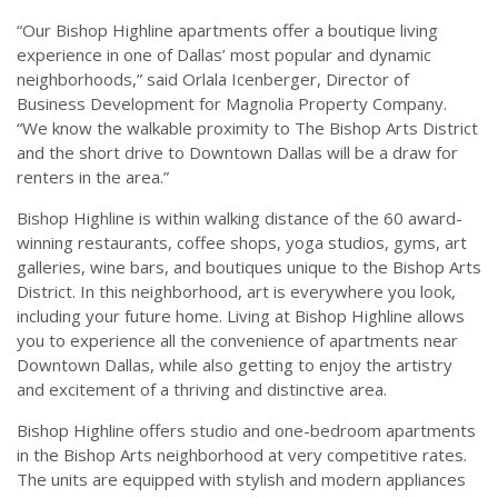
“Our Bishop Highline apartments offer a boutique living
experience in one of Dallas’ most popular and dynamic
neighborhoods,” said Orlala Icenberger, Director of
Business Development for Magnolia Property Company.
“We know the walkable proximity to The Bishop Arts District
and the short drive to Downtown Dallas will be a draw for
renters in the area.”
Bishop Highline is within walking distance of the 60 award-
winning restaurants, coffee shops, yoga studios, gyms, art
galleries, wine bars, and boutiques unique to the Bishop Arts
District. In this neighborhood, art is everywhere you look,
including your future home. Living at Bishop Highline allows
you to experience all the convenience of apartments near
Downtown Dallas, while also getting to enjoy the artistry
and excitement of a thriving and distinctive area.
Bishop Highline offers studio and one-bedroom apartments
in the Bishop Arts neighborhood at very competitive rates.
The units are equipped with stylish and modern appliances