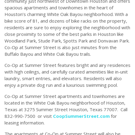
community just northwest of Downtown Houston and offers
spacious apartments and townhomes in the heart of
Houston’s charming White Oak Bayou neighborhood. With a
bike score of 81, and dozens of bike racks on the property,
residents are sure to enjoy exploring the neighborhood with
close proximity to some of the best parks in Houston like
Woodland Park, Stude Park, Spotts Park and Donvavan Park.
Co-Op at Summer Street is also just minutes from the
Buffalo Bayou and White Oak Bayou trails.
Co-Op at Summer Street features bright and airy residences
with high ceilings, and carefully curated amenities like in-unit
laundry, smart entries, and elevators. Residents will also
enjoy a private dog run and a luxurious swimming pool.
Co-Op at Summer Street apartments and townhomes are
located in the White Oak Bayou neighborhood of Houston,
Texas at 3275 Summer Street Houston, Texas 77007. Call
832-990-7500
or visit
CoopSummerStreet.com
for
leasing information.
The apartments at Co-Op at Summer Street will also be