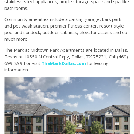
stainless steel appliances, ample storage space and spa-like
bathrooms.
Community amenities include a parking garage, bark park
and pet wash station, premier fitness center, resort style
pool and sundeck, outdoor cabanas, elevator access and so
much more.
The Mark at Midtown Park Apartments are located in Dallas,
Texas at 10550 N Central Expy, Dallas, TX 75231, Call (469)
699-8994 or visit
TheMarkDallas.com
for leasing
information.