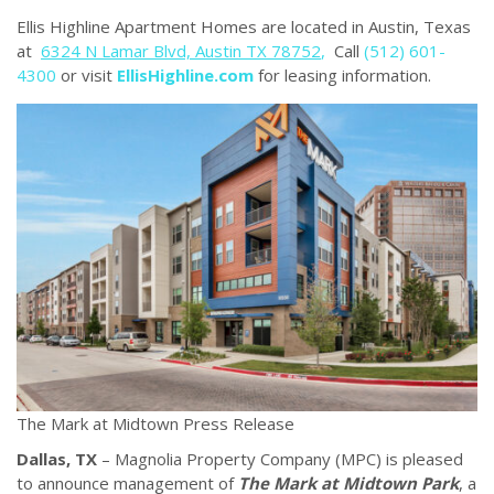
Ellis Highline Apartment Homes are located in Austin, Texas
at
6324 N Lamar Blvd, Austin TX 78752
,
Call
(512) 601-
4300
or visit
EllisHighline.com
for leasing information.
The Mark at Midtown Press Release
Dallas, TX
– Magnolia Property Company (MPC) is pleased
to announce management of
The Mark at Midtown Park
, a