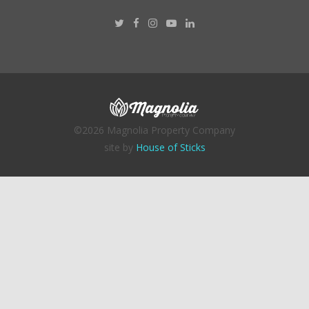
©2026 Magnolia Property Company
site by
House of Sticks