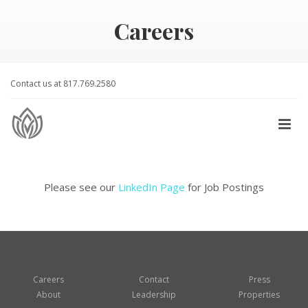
Careers
Contact us at 817.769.2580
Please see our
LinkedIn Page
for Job Postings
Careers
Contact
Press
About
Leadership
Properties