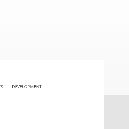
TS
DEVELOPMENT