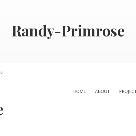
Randy-Primrose
80
HOME
ABOUT
PROJEC
e