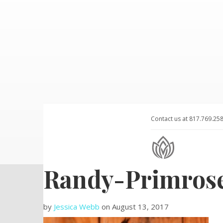
Contact us at 817.769.25
Randy-Primros
by
Jessica Webb
on
August 13, 2017