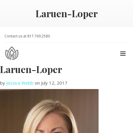
Laruen-Loper
Contact us at 817.769.2580
Laruen-Loper
by
Jessica Webb
on
July 12, 2017