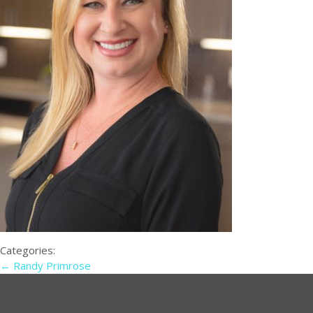
Categories:
←
Randy Primrose