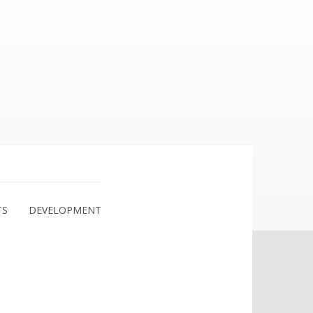
TS
DEVELOPMENT