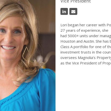
Vice President
Lori began her career with Po
27 years of experience, she
had 5000+ units under manag
Houston and Austin. She has 
Class A portfolio for one of t
investment trusts in the count
oversees Magnolia’s Proper
as the Vice President of Pr