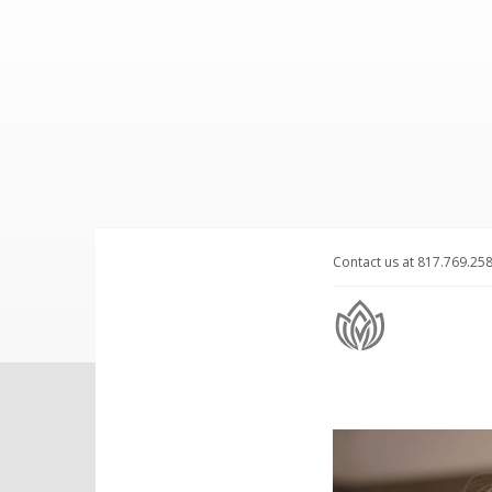
Contact us at 817.769.25