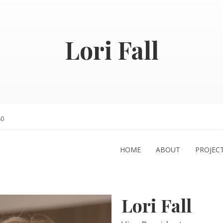
Lori Fall
80
HOME
ABOUT
PROJEC
Lori Fall