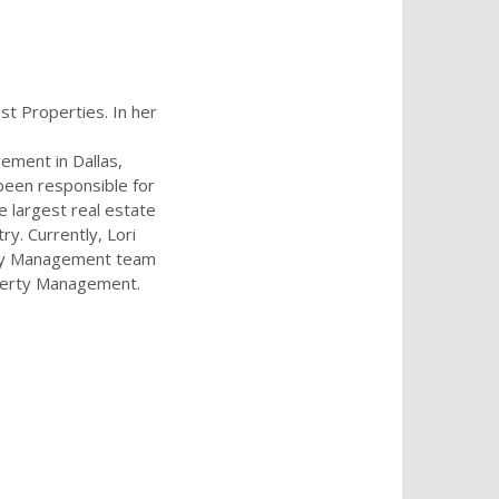
st Properties. In her
ement in Dallas,
been responsible for
he largest real estate
ry. Currently, Lori
ty Management team
operty Management.