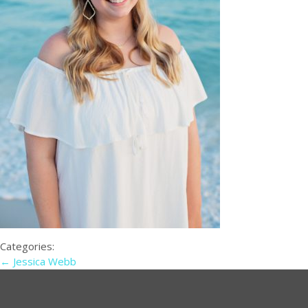
Categories:
←
Jessica Webb