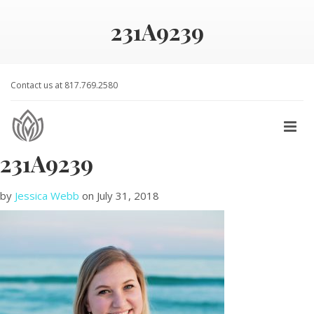
231A9239
Contact us at 817.769.2580
231A9239
by
Jessica Webb
on
July 31, 2018