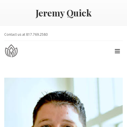
Jeremy Quick
Contact us at 817.769.2580