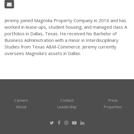
Jeremy joined Magnolia Property Company in 2016 and has
worked in lease-ups, student housing, and managed class A
portfolios in Dallas, Texas. He received his Bachelor of
Business Administration with a minor in Interdisciplinary
Studies from Texas A&M-Commerce. Jeremy currently
oversees Magnolia’s assets in Dallas.
Careers
Contact
Press
About
Leadership
Properties