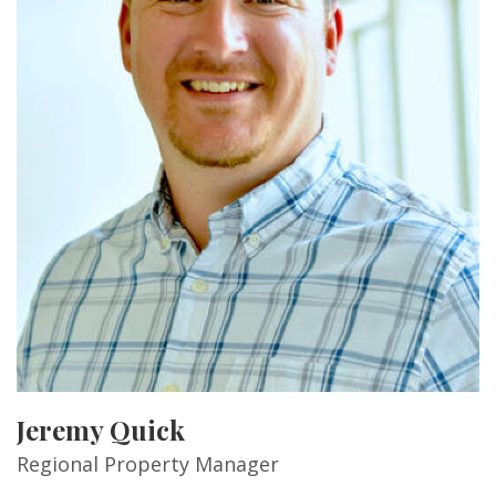
Jeremy Quick
Regional Property Manager