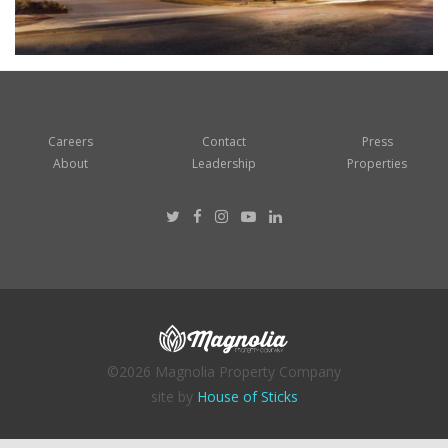
Careers
Contact
Press
About
Leadership
Properties
©2026 Magnolia Property Company
site by
House of Sticks