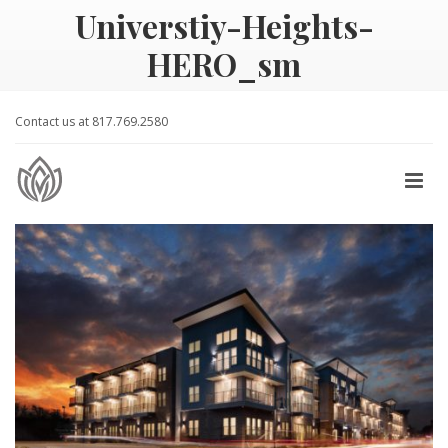
Universtiy-Heights-
HERO_sm
Contact us at 817.769.2580