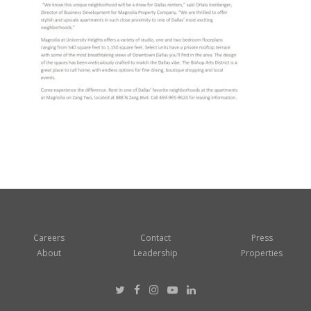
Careers
Contact
Press
About
Leadership
Properties