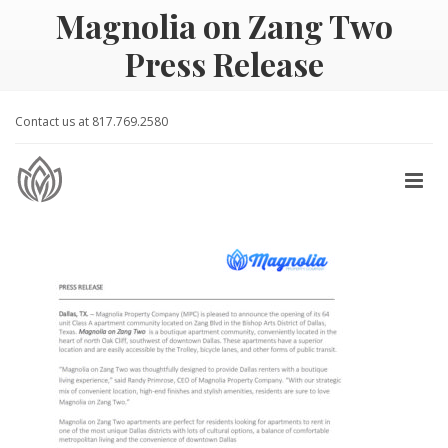
Magnolia on Zang Two
Press Release
Contact us at 817.769.2580