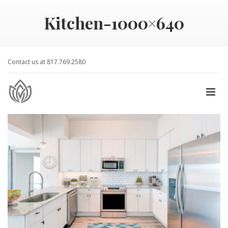
Kitchen-1000×640
Contact us at 817.769.2580