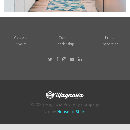
Careers
Contact
Press
About
Leadership
Properties
©2026 Magnolia Property Company
site by
House of Sticks