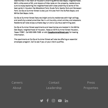
Careers
Contact
Press
About
Leadership
Properties