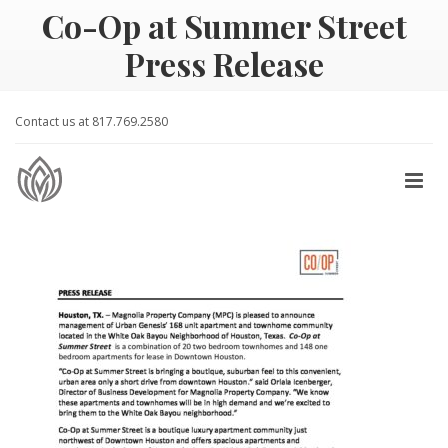
Co-Op at Summer Street
Press Release
Contact us at 817.769.2580