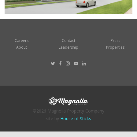
Careers
Contact
Press
About
Leadership
Properties
©2026 Magnolia Property Company
site by
House of Sticks