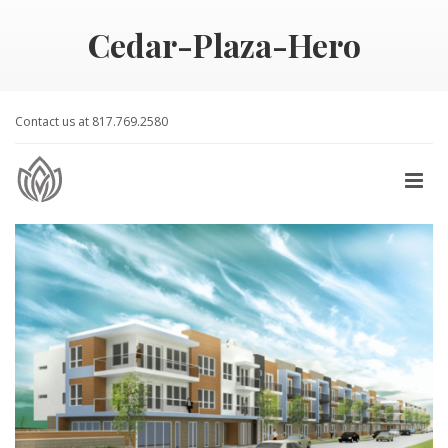
Cedar-Plaza-Hero
Contact us at 817.769.2580