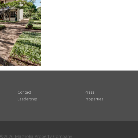
Contact
Press
Leadership
Properties
©2026 Magnolia Property Company