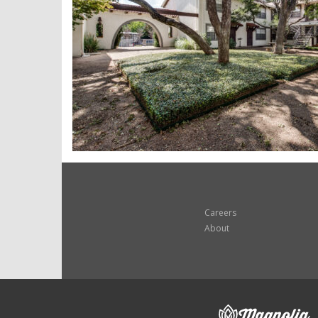
Careers
About