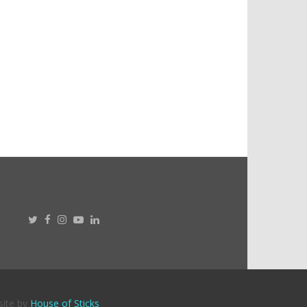
site by
House of Sticks