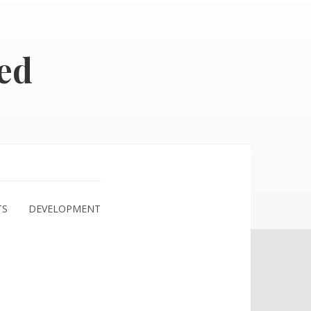
ed
TS
DEVELOPMENT