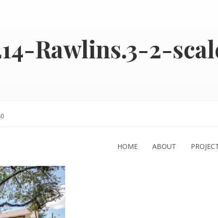
214-Rawlins.3-2-scal
80
HOME
ABOUT
PROJEC