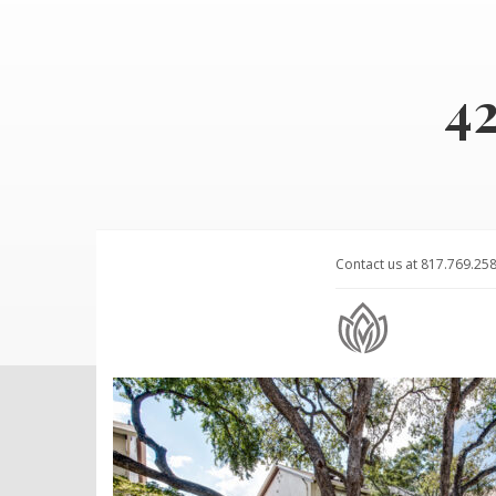
4
Contact us at 817.769.25