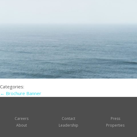
Categories:
←
Brochure Banner
Careers
Contact
Press
About
Leadership
Properties