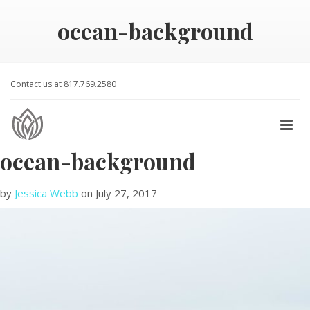
ocean-background
Contact us at 817.769.2580
ocean-background
by
Jessica Webb
on
July 27, 2017